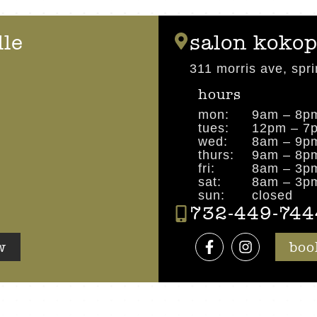
lle
salon kokop
311 morris ave, spri
hours
mon:
9am – 8p
tues:
12pm – 7
wed:
8am – 9p
thurs:
9am – 8p
fri:
8am – 3p
sat:
8am – 3p
sun:
closed
732-449-744
w
boo