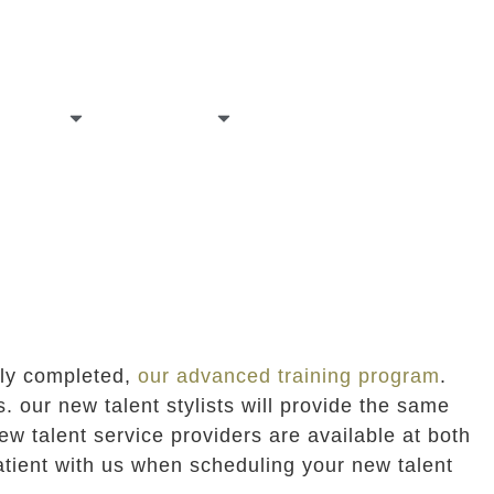
allery
careers
contact
tly completed,
our advanced training program
.
. our new talent stylists will provide the same
ew talent service providers are available at both
patient with us when scheduling your new talent