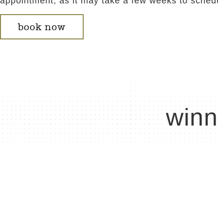
appointment, as it may take a few weeks to sched
book now
winn