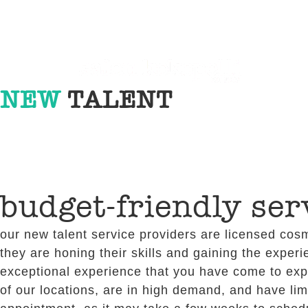
NEW
TALENT
budget-friendly ser
our new talent service providers are licensed cosm
they are honing their skills and gaining the experi
exceptional experience that you have come to expec
of our locations, are in high demand, and have lim