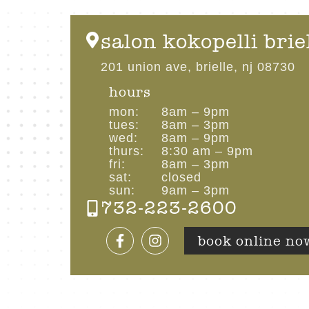
salon kokopelli brie
201 union ave, brielle, nj 08730
hours
mon:
8am – 9pm
tues:
8am – 3pm
wed:
8am – 9pm
thurs:
8:30 am – 9pm
fri:
8am – 3pm
sat:
closed
sun:
9am – 3pm
732-223-2600
book online no