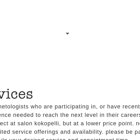
our talent
services
gift certificates
g
vices
etologists who are participating in, or have recen
ence needed to reach the next level in their careers
t at salon kokopelli, but at a lower price point. n
ited service offerings and availability. please be 