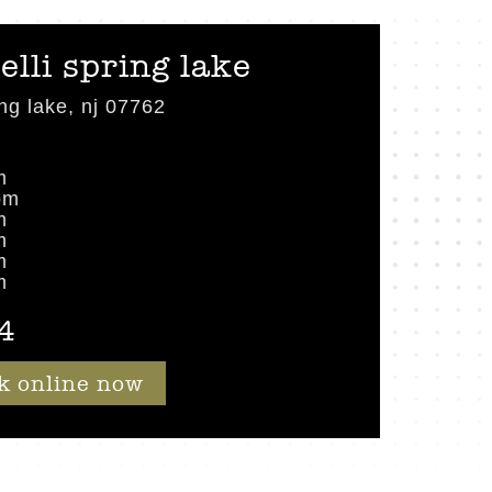
elli spring lake
ng lake, nj 07762
m
pm
m
m
m
m
4
k online now