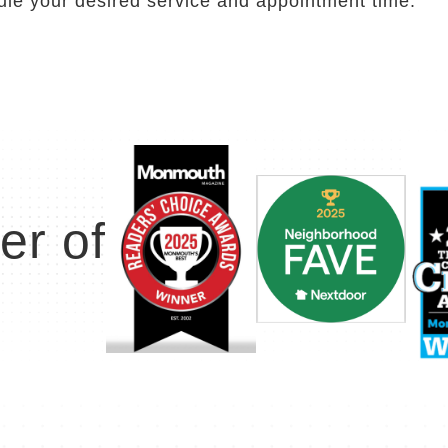
ule your desired service and appointment time.
er of