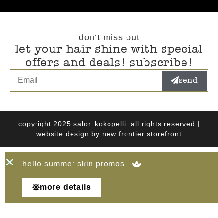
don’t miss out
let your hair shine with special
offers and deals! subscribe!
send
copyright 2025 salon kokopelli, all rights reserved |
website design by
new frontier storefront
hello summer skin promos
more details