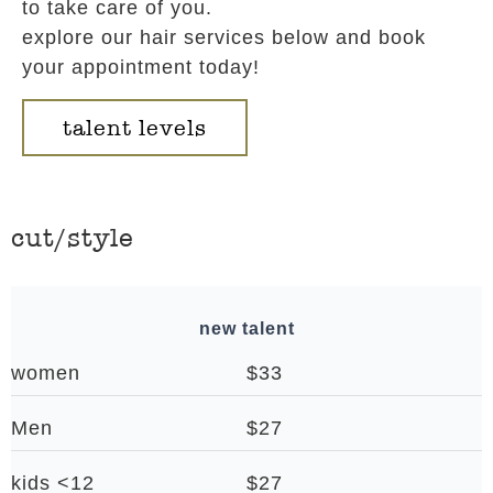
to take care of you.
explore our hair services below and book
your appointment today!
talent levels
cut/style
new talent
women
$33
Men
$27
kids <12
$27