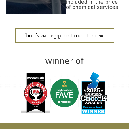
included in the price
of chemical services
book an appointment now
winner of