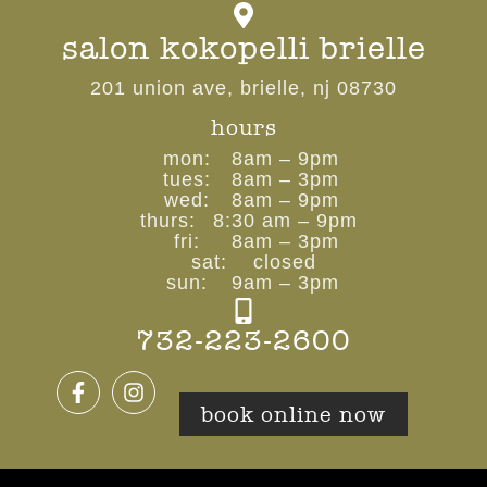
salon kokopelli brielle
201 union ave, brielle, nj 08730
hours
mon:
8am – 9pm
tues:
8am – 3pm
wed:
8am – 9pm
thurs:
8:30 am – 9pm
fri:
8am – 3pm
sat:
closed
sun:
9am – 3pm
732-223-2600
book online now