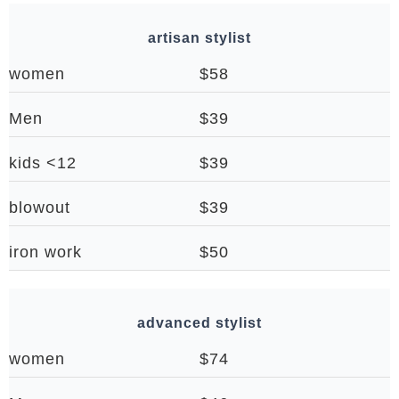
artisan stylist
women
$58
Men
$39
kids <12
$39
blowout
$39
iron work
$50
advanced stylist
women
$74