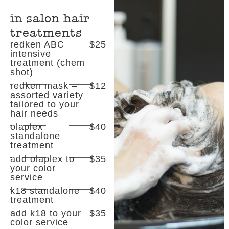
in salon hair
treatments
redken ABC
$25
intensive
treatment (chem
shot)
redken mask –
$12
assorted variety
tailored to your
hair needs
olaplex
$40
standalone
treatment
add olaplex to
$35
your color
service
k18 standalone
$40
treatment
add k18 to your
$35
color service