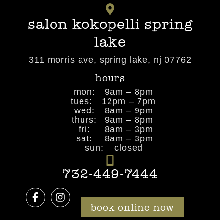
salon kokopelli spring
lake
311 morris ave, spring lake, nj 07762
hours
mon:
9am – 8pm
tues:
12pm – 7pm
wed:
8am – 9pm
thurs:
9am – 8pm
fri:
8am – 3pm
sat:
8am – 3pm
sun:
closed
732-449-7444
book online now