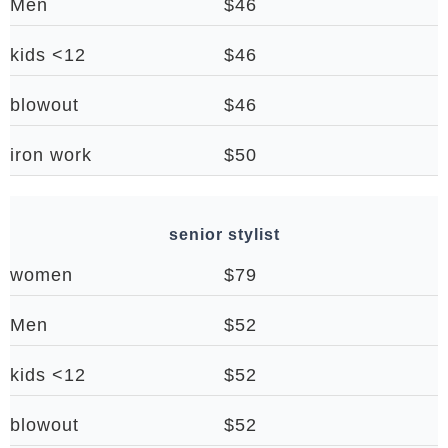
Men
$46
kids <12
$46
blowout
$46
iron work
$50
senior stylist
women
$79
Men
$52
kids <12
$52
blowout
$52