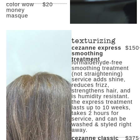
color wow
$20
money
masque
texturizing
cezanne express
$150
smoothing
treatment
formaldehyde-free
smoothing treatment
(not straightening)
service adds shine,
reduces frizz,
strengthens hair, and
is humidity resistant.
the express treatment
lasts up to 10 weeks,
takes 2 hours for
service, and can be
washed & styled right
away.
cezanne classic
$375