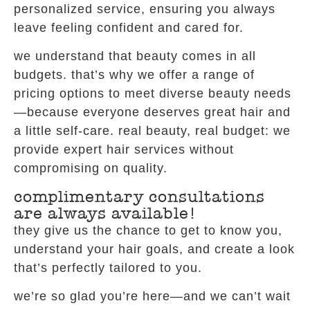
personalized service, ensuring you always
leave feeling confident and cared for.
we understand that beauty comes in all
budgets. that’s why we offer a range of
pricing options to meet diverse beauty needs
—because everyone deserves great hair and
a little self-care. real beauty, real budget: we
provide expert hair services without
compromising on quality.
complimentary consultations
are always available!
they give us the chance to get to know you,
understand your hair goals, and create a look
that’s perfectly tailored to you.
we’re so glad you’re here—and we can’t wait