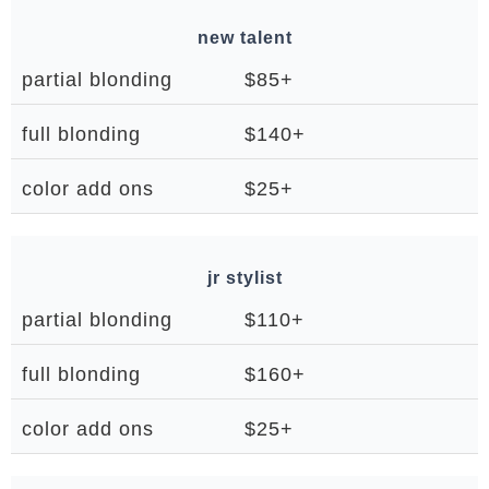
new talent
partial blonding
$85+
full blonding
$140+
color add ons
$25+
jr stylist
partial blonding
$110+
full blonding
$160+
color add ons
$25+