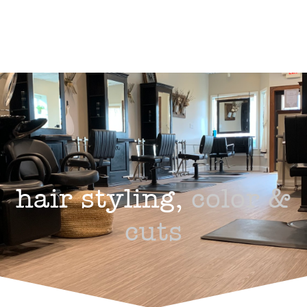
hair styling,
color &
cuts