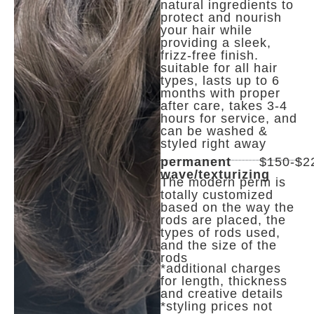
natural ingredients to
protect and nourish
your hair while
providing a sleek,
frizz-free finish.
suitable for all hair
types, lasts up to 6
months with proper
after care, takes 3-4
hours for service, and
can be washed &
styled right away
permanent
$150-$2
wave/texturizing
The modern perm is
totally customized
based on the way the
rods are placed, the
types of rods used,
and the size of the
rods
*additional charges
for length, thickness
and creative details
*styling prices not