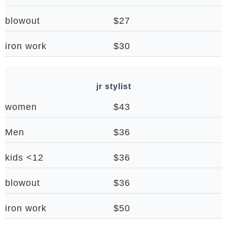
blowout
$27
iron work
$30
jr stylist
women
$43
Men
$36
kids <12
$36
blowout
$36
iron work
$50