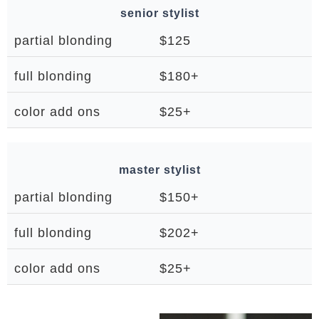
senior stylist
partial blonding
$125
full blonding
$180+
color add ons
$25+
master stylist
partial blonding
$150+
full blonding
$202+
color add ons
$25+