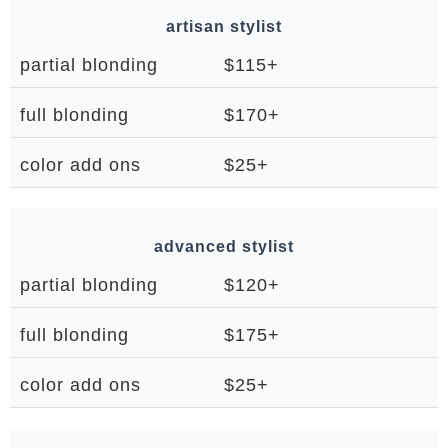
artisan stylist
partial blonding
$115+
full blonding
$170+
color add ons
$25+
advanced stylist
partial blonding
$120+
full blonding
$175+
color add ons
$25+