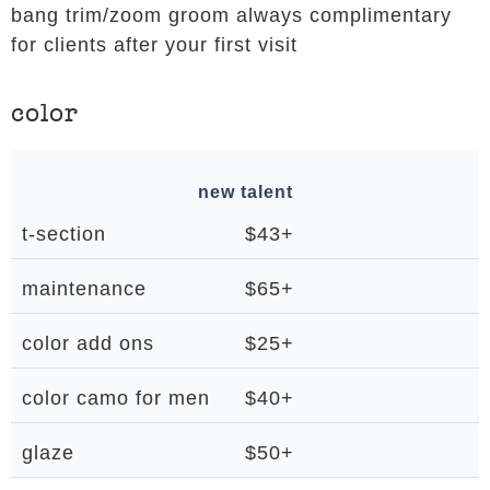
bang trim/zoom groom always complimentary
for clients after your first visit
color
new talent
t-section
$43+
maintenance
$65+
color add ons
$25+
color camo for men
$40+
glaze
$50+