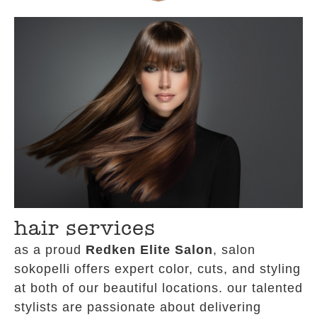
hair services
as a proud
Redken Elite Salon
, salon
sokopelli offers expert color, cuts, and styling
at both of our beautiful locations. our talented
stylists are passionate about delivering