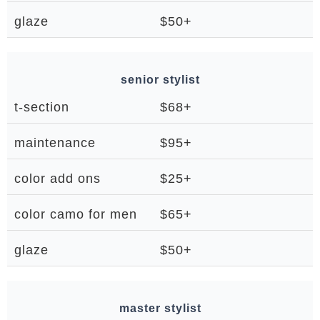
glaze
$50+
senior stylist
t-section
$68+
maintenance
$95+
color add ons
$25+
color camo for men
$65+
glaze
$50+
master stylist