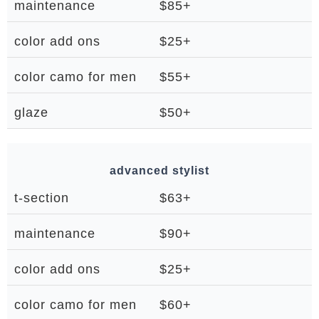
maintenance
$85+
color add ons
$25+
color camo for men
$55+
glaze
$50+
advanced stylist
t-section
$63+
maintenance
$90+
color add ons
$25+
color camo for men
$60+