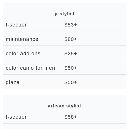
jr stylist
t-section
$53+
maintenance
$80+
color add ons
$25+
color camo for men
$50+
glaze
$50+
artisan stylist
t-section
$58+