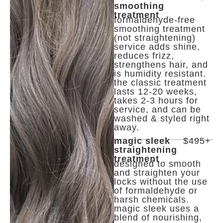
smoothing
treatment
formaldehyde-free
smoothing treatment
(not straightening)
service adds shine,
reduces frizz,
strengthens hair, and
is humidity resistant.
the classic treatment
lasts 12-20 weeks,
takes 2-3 hours for
service, and can be
washed & styled right
away.
magic sleek
$495+
straightening
treatment
designed to smooth
and straighten your
locks without the use
of formaldehyde or
harsh chemicals.
magic sleek uses a
blend of nourishing,