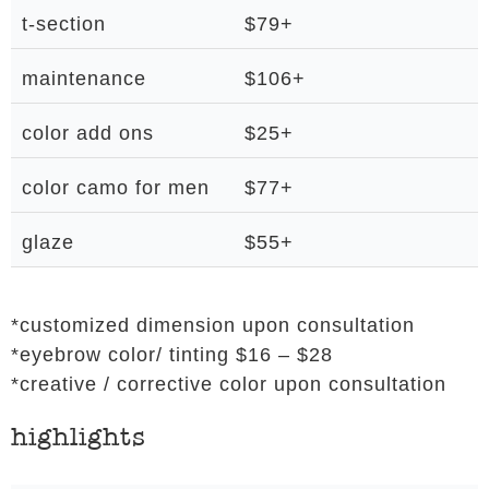
t-section
$79+
maintenance
$106+
color add ons
$25+
color camo for men
$77+
glaze
$55+
*customized dimension upon consultation
*eyebrow color/ tinting $16 – $28
*creative / corrective color upon consultation
highlights