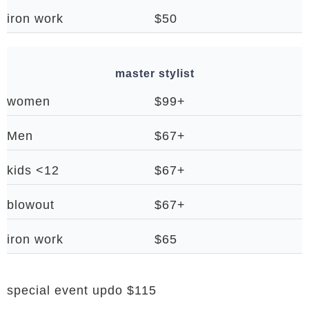
iron work
$50
master stylist
women
$99+
Men
$67+
kids <12
$67+
blowout
$67+
iron work
$65
special event updo $115